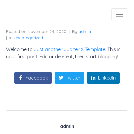
Posted on
November 24, 2020
By
admin
In
Uncategorized
Welcome to
Just another Jupiter X Template
. This is
your first post. Edit or delete it, then start blogging!
Facebook
Twitter
LinkedIn
admin